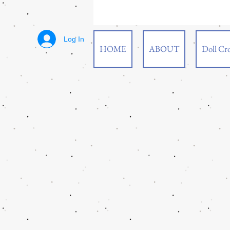
Log In
HOME
ABOUT
Doll Cro