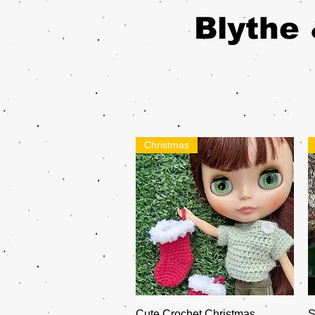
Blythe 
Christmas
Quick View
Cute Crochet Christmas
S