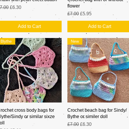
flower
egular Price
Sale Price
7.00
£6.30
Regular Price
Sale Price
£7.00
£5.95
Add to Cart
Add to Cart
Blythe
New
Quick View
Quick View
rochet cross body bags for
Crochet beach bag for Sindy/
lythe/Sindy or similar sixze
Bythe or similer doll
oll
Regular Price
Sale Price
£7.00
£6.30