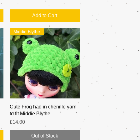
Add to Cart
Middie Blythe
Quick View
Cute Frog had in chenille yarn
to fit Middie Blythe
Price
£14.00
Out of Stock