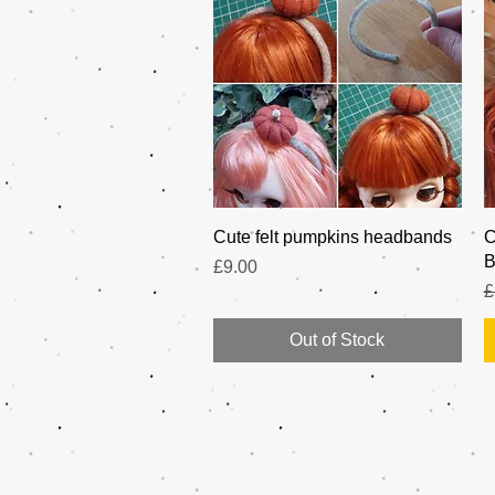
Quick View
Cute felt pumpkins headbands
C
B
Price
£9.00
R
£
Out of Stock