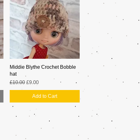
Quick View
Middie Blythe Crochet Bobble
hat
Regular Price
Sale Price
£10.00
£9.00
Add to Cart