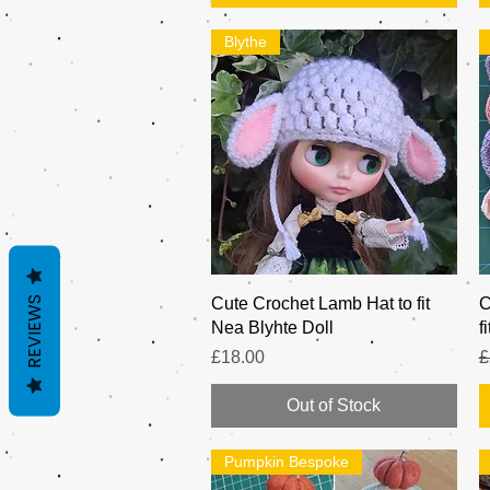
Blythe
REVIEWS
Quick View
Cute Crochet Lamb Hat to fit
C
Nea Blyhte Doll
f
Price
R
£18.00
£
Out of Stock
Pumpkin Bespoke