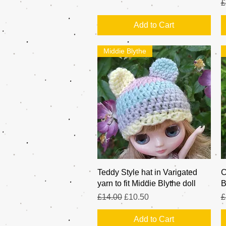
R
£
Add to Cart
Middie Blythe
Quick View
Teddy Style hat in Varigated
C
yarn to fit Middie Blythe doll
B
Regular Price
Sale Price
R
£14.00
£10.50
£
Add to Cart