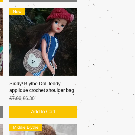
New
Quick View
Sindy/ Blythe Doll teddy
applique crochet shoulder bag
Regular Price
Sale Price
£7.00
£6.30
Add to Cart
Middie Blythe