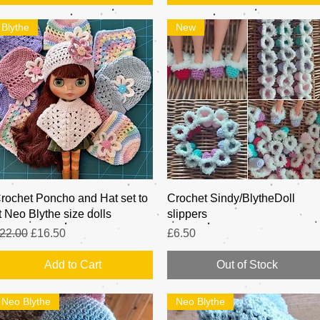
Blythe
New
Quick View
Quick View
rochet Poncho and Hat set to
Crochet Sindy/BlytheDoll
it Neo Blythe size dolls
slippers
egular Price
Sale Price
Price
22.00
£16.50
£6.50
Add to Cart
Out of Stock
Neo Blythe
Neo Blythe