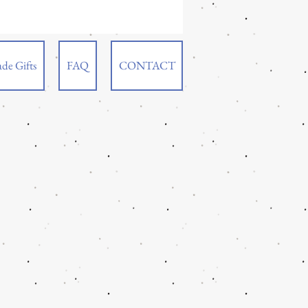
de Gifts
FAQ
CONTACT