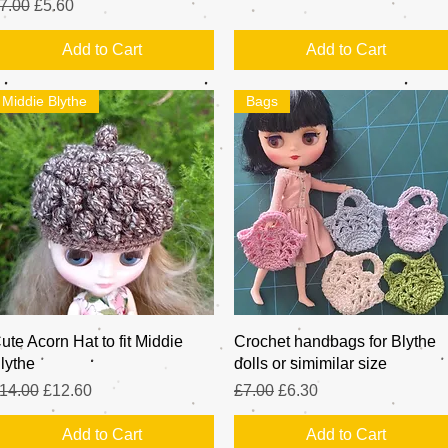
egular Price
Sale Price
7.00
£5.60
Add to Cart
Add to Cart
Middie Blythe
Bags
Quick View
Quick View
ute Acorn Hat to fit Middie
Crochet handbags for Blythe
lythe
dolls or simimilar size
egular Price
Sale Price
Regular Price
Sale Price
14.00
£12.60
£7.00
£6.30
Add to Cart
Add to Cart