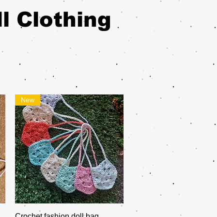
l Clothing
New
Quick View
Crochet fashion doll bag