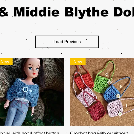
& Middie Blythe Dol
Load Previous
New
New
Quick View
Quick View
hawl with pearl effect button
Crochet bag with or without