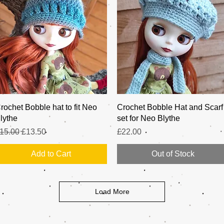
Quick View
Quick View
rochet Bobble hat to fit Neo
Crochet Bobble Hat and Scarf
lythe
set for Neo Blythe
egular Price
Sale Price
Price
15.00
£13.50
£22.00
Add to Cart
Out of Stock
Load More