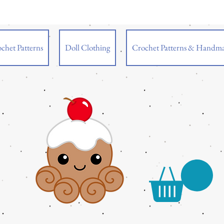
chet Patterns
Doll Clothing
Crochet Patterns & Handma