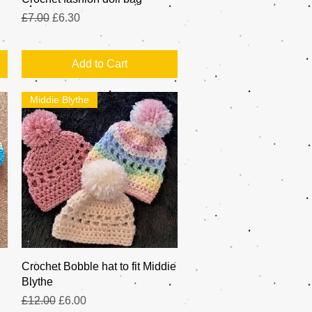
Regular Price
Sale Price
£7.00
£6.30
Add to Cart
Middie Blythe
Quick View
Crochet Bobble hat to fit Middie
Blythe
Regular Price
Sale Price
£12.00
£6.00