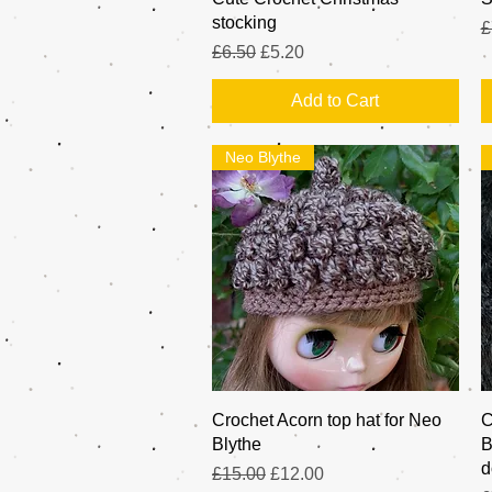
stocking
R
£
Regular Price
Sale Price
£6.50
£5.20
Add to Cart
Neo Blythe
Quick View
Crochet Acorn top hat for Neo
C
Blythe
B
d
Regular Price
Sale Price
£15.00
£12.00