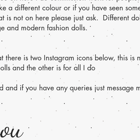
ke a different colour or if you have seen som
t is not on here please just ask. Different dol
ge and modern fashion dolls.
 there is two Instagram icons below, this is n
olls and the other is for all I do
d and if you have any queries just message m
you