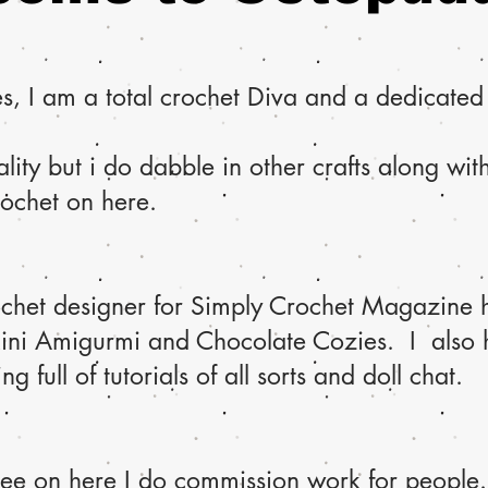
, I am a total crochet Diva and a dedicated d
lity but i do dabble in other crafts along wi
rochet on here.
ochet designer for Simply Crochet Magazine h
Mini Amigurmi and Chocolate Cozies. I also
 full of tutorials of all sorts and doll chat.
see on here I do commission work for people.