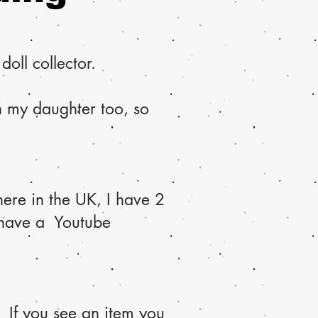
oll collector.
th my daughter too, so
ere in the UK, I have 2
 have a Youtube
 If you see an item you