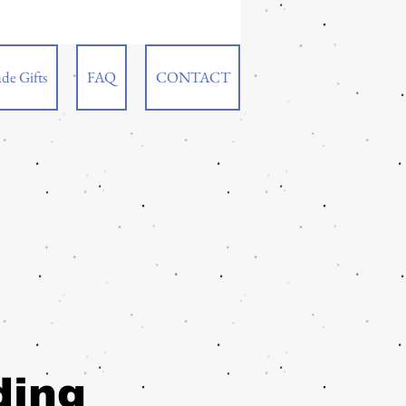
de Gifts
FAQ
CONTACT
ding