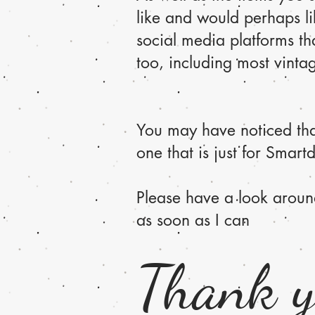
like and would perhaps li
social media platforms tha
too, including most vinta
You may have noticed that
one that is just for Smartd
Please have a look aroun
as soon as I can
Thank 