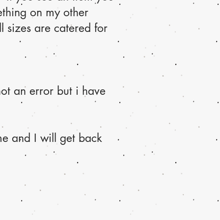
ething on my other
l sizes are catered for
ot an error but i have
e and I will get back