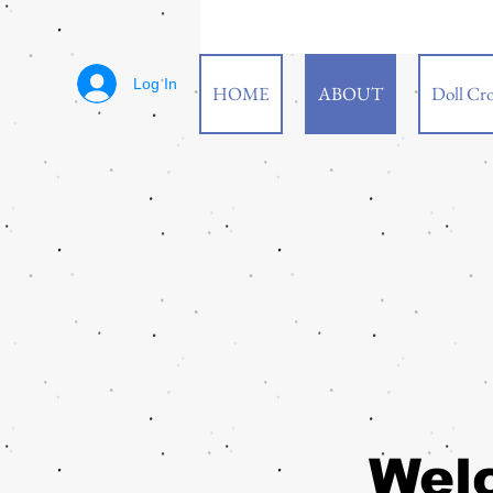
Log In
HOME
ABOUT
Doll Cro
Wel