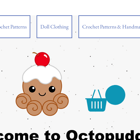
chet Patterns
Doll Clothing
Crochet Patterns & Handma
come to Octopud