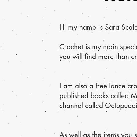
Hi my name is Sara Scales
Crochet is my main specia
you will find more than c
I am also a free lance cr
published books called 
channel called Octopudding
As well as the items you 