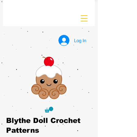
Log In
Blythe Doll Crochet
Patterns