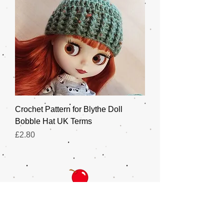
Crochet Pattern for Blythe Doll
Bobble Hat UK Terms
Price
£2.80