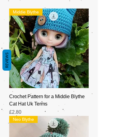
Middie Blythe
REVIEWS
Crochet Pattern for a Middie Blythe
Cat Hat Uk Terms
Price
£2.80
Neo Blythe