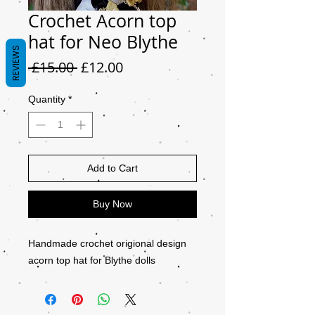
Crochet Acorn top
hat for Neo Blythe
REVIEWS
Regular
Sale
 £15.00 
£12.00
Price
Price
Quantity
*
Add to Cart
Buy Now
Handmade crochet origional design
acorn top hat for Blythe dolls