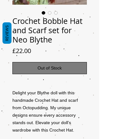
Crochet Bobble Hat
REVIEWS
and Scarf set for
Neo Blythe
Price
£22.00
Out of Stock
Delight your Blythe doll with this
handmade Crochet Hat and scarf
from Octopudding. My unique
designs ensure every accessory
stands out. Elevate your doll's
wardrobe with this Crochet Hat.