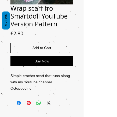
Wrap scarf fro
Smartdoll YouTube
REVIEWS
Version Pattern
Price
£2.80
Add to Cart
Buy Now
Simple crochet scarf that runs along
with my Youtube channel
Octopudding