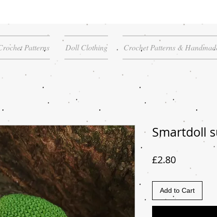
Crochet Patterns
Doll Clothing
Crochet Patterns & Handmade
Smartdoll s
Price
£2.80
Add to Cart