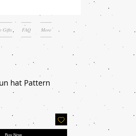
 Gifts
FAQ
More
un hat Pattern
Buy Now