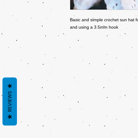
Basic and simple crochet sun hat f
and using a 3.5mm hook
REVIEWS