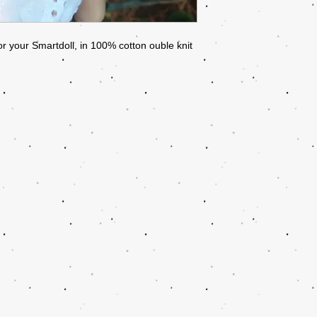
or your Smartdoll, in 100% cotton ouble knit