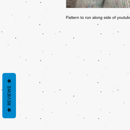
Pattern to run along side of youtube
REVIEWS