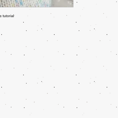
 tutorial