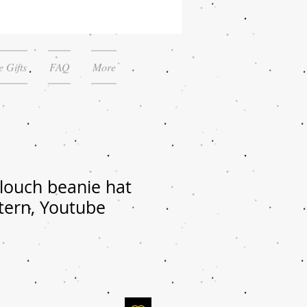
 Gifts
FAQ
More
louch beanie hat
tern, Youtube