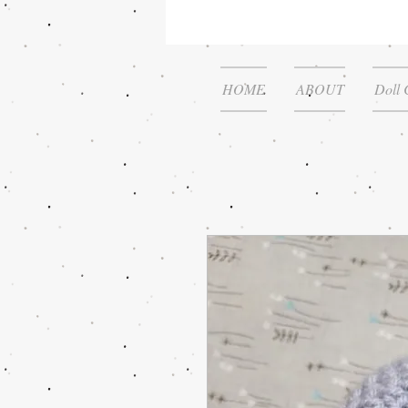
HOME
ABOUT
Doll 