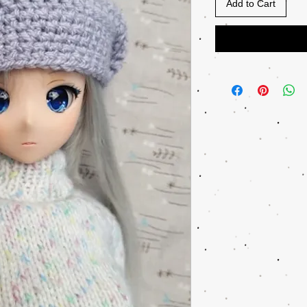
Add to Cart