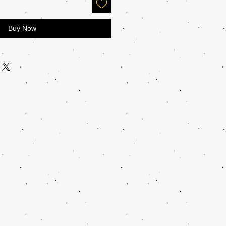
Buy Now