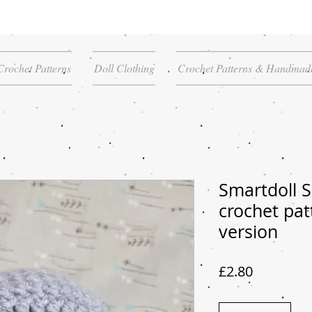
Crochet Patterns
Doll Clothing
Crochet Patterns & Handmade
Smartdoll S
crochet pat
version
Price
£2.80