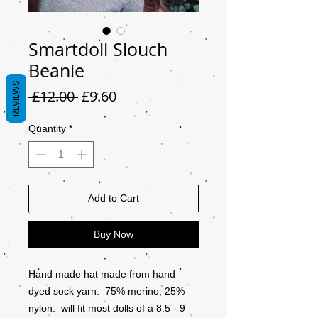
Smartdoll Slouch
Beanie
REVIEWS
Regular
Sale
 £12.00 
£9.60
Price
Price
Quantity
*
Add to Cart
Buy Now
Hand made hat made from hand
dyed sock yarn. 75% merino, 25%
nylon. will fit most dolls of a 8.5 - 9