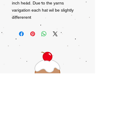
inch head. Due to the yarns
varigation each hat wil be slightly
differerent