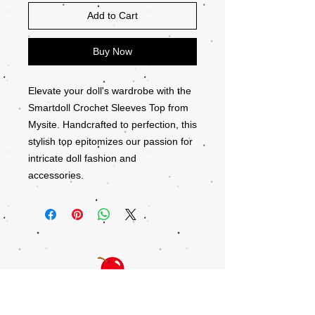
Add to Cart
Buy Now
Elevate your doll's wardrobe with the
Smartdoll Crochet Sleeves Top from
Mysite. Handcrafted to perfection, this
stylish top epitomizes our passion for
intricate doll fashion and
accessories.