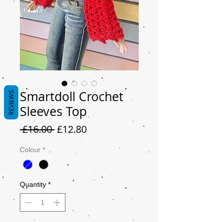
Smartdoll Crochet
REVIEWS
Sleeves Top
Regular
Sale
 £16.00 
£12.80
Price
Price
Colour
*
Quantity
*