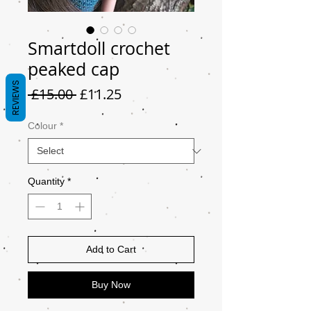
Smartdoll crochet
peaked cap
REVIEWS
Regular
Sale
 £15.00 
£11.25
Price
Price
Colour
*
Quantity
*
Add to Cart
Buy Now