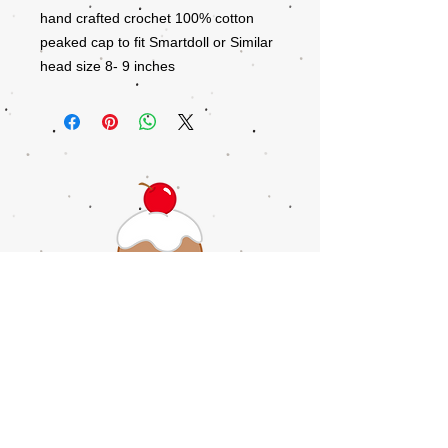
hand crafted crochet 100% cotton
peaked cap to fit Smartdoll or Similar
head size 8- 9 inches