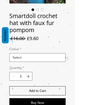
Smartdoll crochet
hat with faux fur
pompom
REVIEWS
Regular
Sale
 £16.00 
£9.60
Price
Price
Colour
*
Quantity
*
Add to Cart
Buy Now