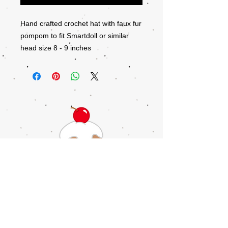
Hand crafted crochet hat with faux fur
pompom to fit Smartdoll or similar
head size 8 - 9 inches