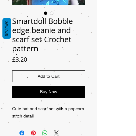
Smartdoll Bobble
REVIEWS
edge beanie and
scarf set Crochet
pattern
Price
£3.20
Add to Cart
Buy Now
Cute hat and scarf set with a popcorn
stitch detail