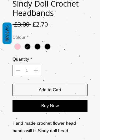
Sindy Doll Crochet
Headbands
Regular
Sale
 £3.00 
£2.70
REVIEWS
Price
Price
Colour
*
Quantity
*
Add to Cart
Buy Now
Hand made crochet flower head
bands will fit Sindy doll head