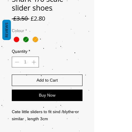
slider shoes
Regular
Sale
 £3.50 
£2.80
Price
Price
REVIEWS
Colour
*
Quantity
*
Add to Cart
Buy Now
Cute little sliders to fit sind /blythe or
similar , length 3cm