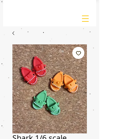
Shark 1/6 scale