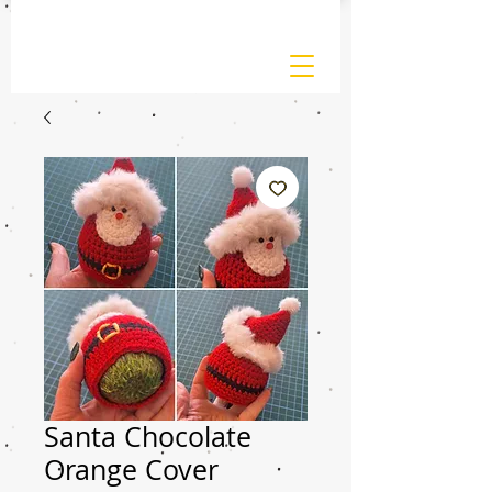
Santa Chocolate
Orange Cover