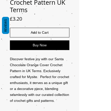
Crochet Pattern UK
Terms
Price
£3.20
REVIEWS
Add to Cart
Buy Now
Discover festive joy with our Santa
Chocolate Orange Cover Crochet
Pattern in UK Terms. Exclusively
crafted for Mysite. Perfect for crochet
enthusiasts, it serves as a unique gift
or a decorative piece, blending
seamlessly with our curated collection
of crochet gifts and patterns.