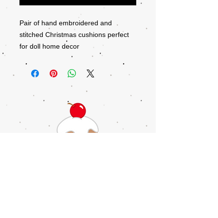
Pair of hand embroidered and
stitched Christmas cushions perfect
for doll home decor