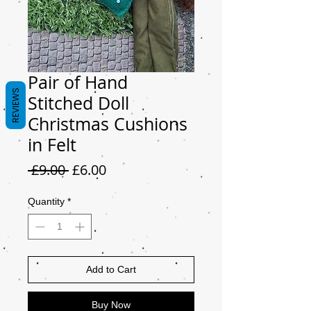
Pair of Hand
REVIEWS
Stitched Doll
Christmas Cushions
in Felt
Regular
Sale
 £9.00 
£6.00
Price
Price
Quantity
*
Add to Cart
Buy Now