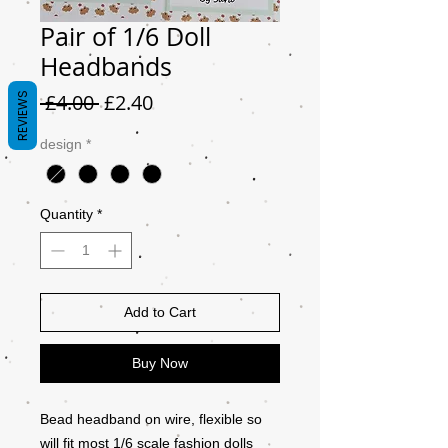
Pair of 1/6 Doll
Headbands
Regular
Sale
 £4.00 
£2.40
REVIEWS
Price
Price
design
*
Quantity
*
Add to Cart
Buy Now
Bead headband on wire, flexible so
will fit most 1/6 scale fashion dolls