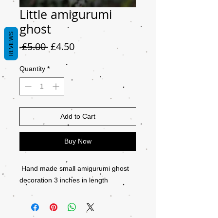
Little amigurumi
ghost
REVIEWS
Regular
Sale
 £5.00 
£4.50
Price
Price
Quantity
*
Add to Cart
Buy Now
Hand made small amigurumi ghost
decoration 3 inches in length