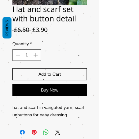
Hat and scarf set
with button detail
REVIEWS
Regular
Sale
 £6.50 
£3.90
Price
Price
Quantity
*
Add to Cart
Buy Now
hat and scarf in varigated yarn, scarf
unbuttons for easy dressing