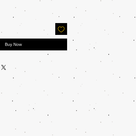
Buy Now