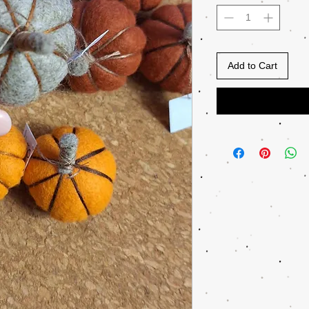
Add to Cart