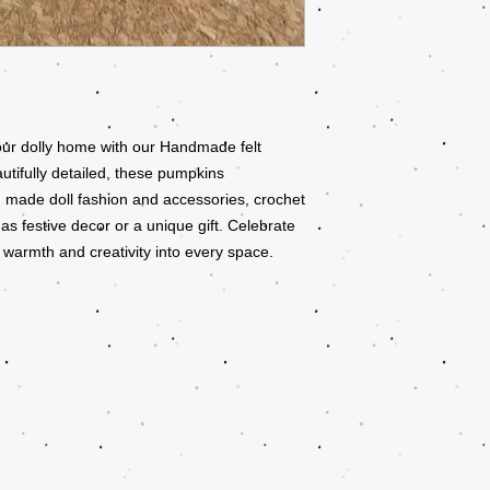
ur dolly home with our Handmade felt
utifully detailed, these pumpkins
 made doll fashion and accessories, crochet
 as festive decor or a unique gift. Celebrate
 warmth and creativity into every space.