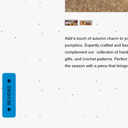
Add a touch of autumn charm to yo
pumpkins. Expertly crafted and bea
complement our collection of hand
gifts, and crochet patterns. Perfect
the season with a piece that brings
REVIEWS