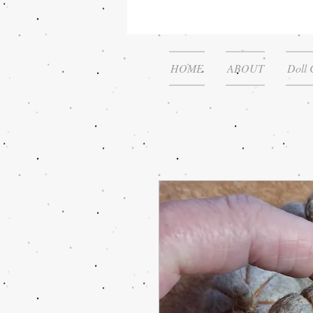
HOME
ABOUT
Doll 