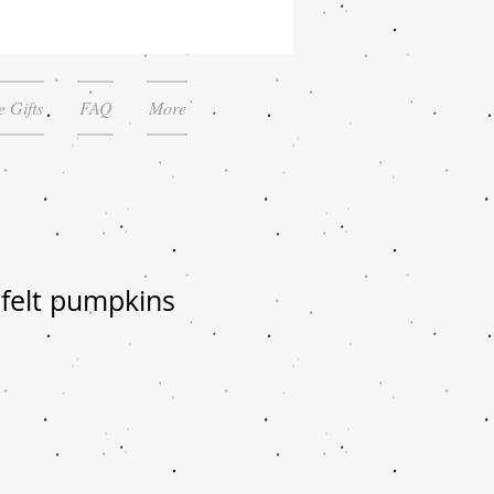
 Gifts
FAQ
More
elt pumpkins
le
ice