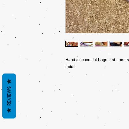
Hand stitched flet bags that open a
detail
REVIEWS