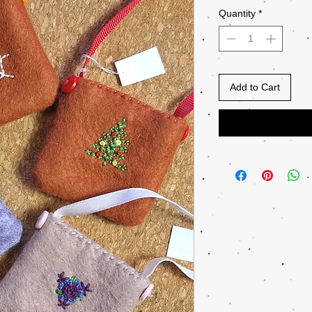
Quantity
*
Add to Cart