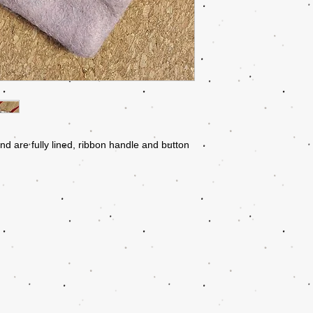
nd are fully lined, ribbon handle and button