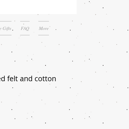
 Gifts
FAQ
More
d felt and cotton
le
ice