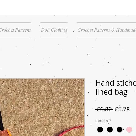
Crochet Patterns
Doll Clothing
Crochet Patterns & Handmade
Hand stiche
lined bag
Regular
Sa
 £6.80 
£5.78
Price
Pr
design
*