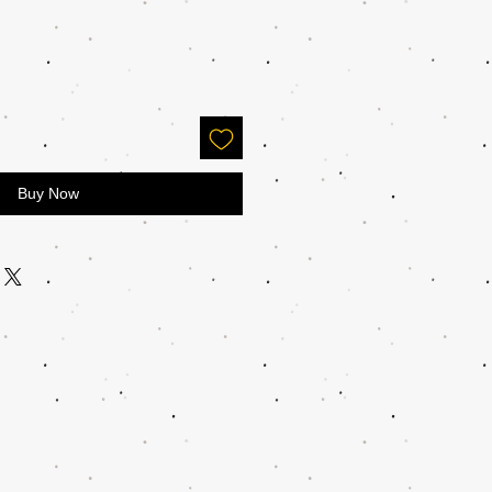
Buy Now