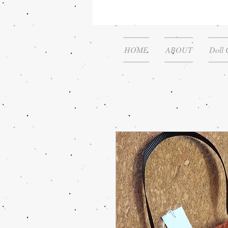
HOME
ABOUT
Doll 