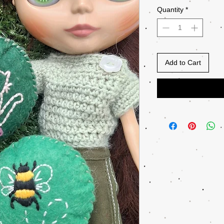
Quantity
*
Add to Cart