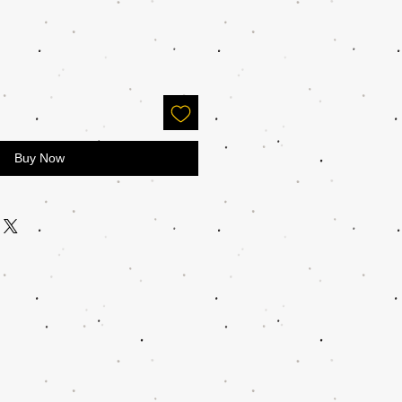
Buy Now