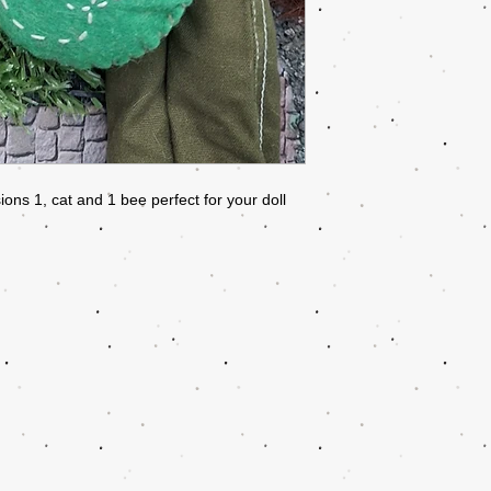
ns 1, cat and 1 bee perfect for your doll