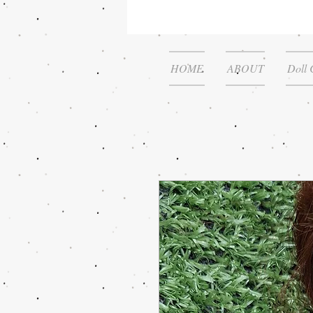
HOME
ABOUT
Doll 