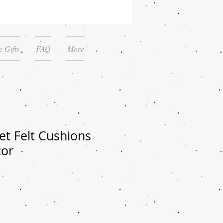
 Gifts
FAQ
More
et Felt Cushions
cor
le
ice