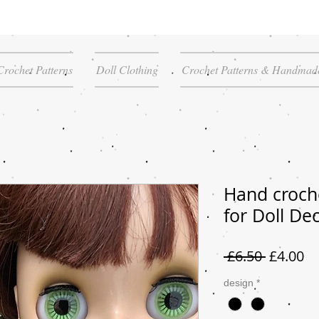
Crochet Patterns
Doll Clothing
Crochet Patterns & Handmade
Hand croch
for Doll De
Regular
Sa
 £6.50 
£4.00
Price
Pr
design
*