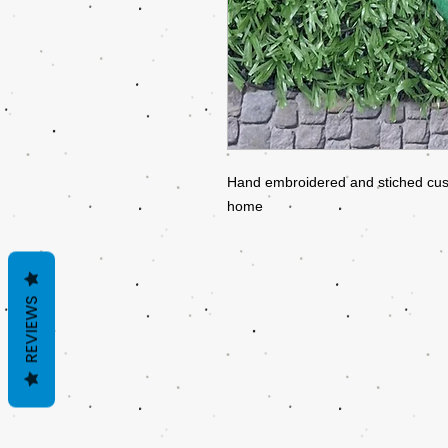
Hand embroidered and stiched cusio
home
REVIEWS