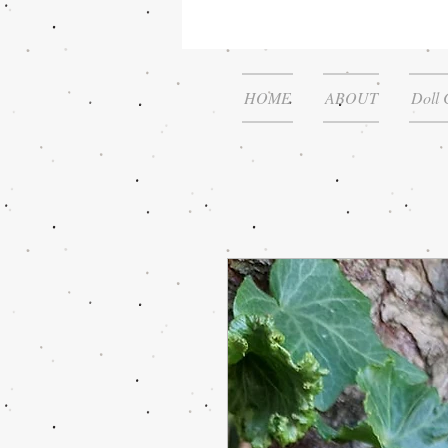
HOME
ABOUT
Doll 