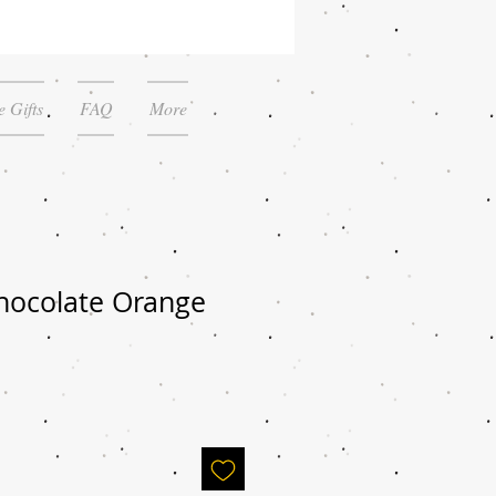
 Gifts
FAQ
More
hocolate Orange