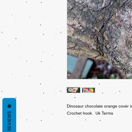
Dinosaur chocolate orange cover i
REVIEWS
Crochet hook. Uk Terms