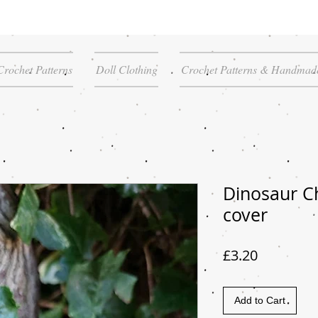
Crochet Patterns
Doll Clothing
Crochet Patterns & Handmade
Dinosaur C
cover
Price
£3.20
Add to Cart