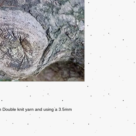
n Double knit yarn and using a 3.5mm