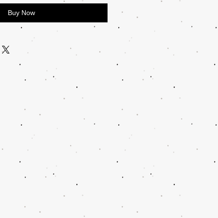
Buy Now