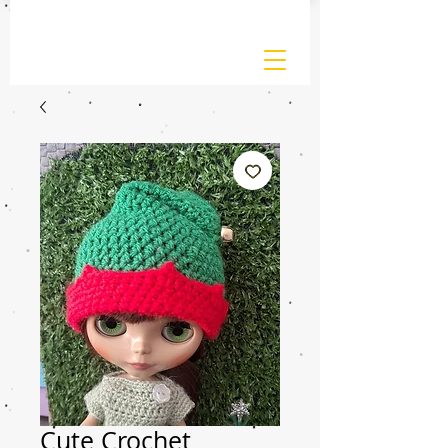
Cute Crochet