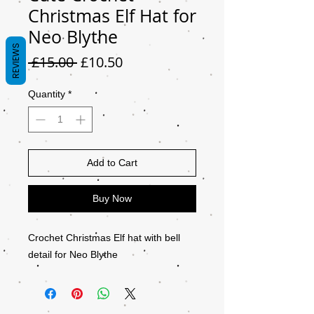
Christmas Elf Hat for
Neo Blythe
REVIEWS
Regular
Sale
 £15.00 
£10.50
Price
Price
Quantity
*
Add to Cart
Buy Now
Crochet Christmas Elf hat with bell
detail for Neo Blythe