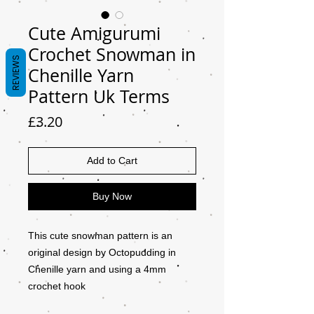
Cute Amigurumi
Crochet Snowman in
REVIEWS
Chenille Yarn
Pattern Uk Terms
Price
£3.20
Add to Cart
Buy Now
This cute snowman pattern is an
original design by Octopudding in
Chenille yarn and using a 4mm
crochet hook