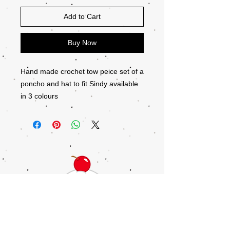
Add to Cart
Buy Now
Hand made crochet tow peice set of a
poncho and hat to fit Sindy available
in 3 colours