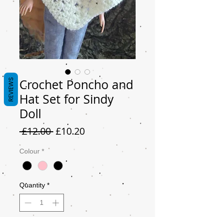
Crochet Poncho and
REVIEWS
Hat Set for Sindy
Doll
Regular
Sale
 £12.00 
£10.20
Price
Price
Colour
*
Quantity
*