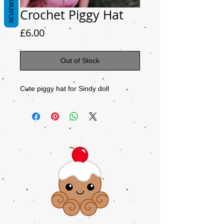
REVIEWS
Crochet Piggy Hat
Price
£6.00
Out of Stock
Cute piggy hat for Sindy doll