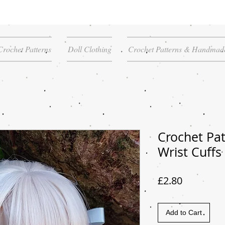
Crochet Patterns
Doll Clothing
Crochet Patterns & Handmade
Crochet Pat
Wrist Cuffs
Price
£2.80
Add to Cart