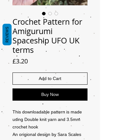
Crochet Pattern for
Amigurumi
REVIEWS
Spaceship UFO UK
terms
Price
£3.20
Add to Cart
Buy Now
This downloadable pattern is made
using Double knit yarn and 3.5mm
crochet hook
An origional design by Sara Scales