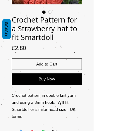
Crochet Pattern for
REVIEWS
a Strawberry hat to
fit Smartdoll
Price
£2.80
Add to Cart
Buy Now
Crochet pattern in double knit yarn
and using a 3mm hook. Will fit
Smartdoll or similar head size. UK
terms