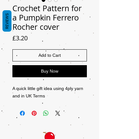
Crochet Pattern for
a Pumpkin Ferrero
REVIEWS
Rocher cover
Price
£3.20
Add to Cart
Buy Now
A quick little gift idea using 4ply yarn
and in UK Terms