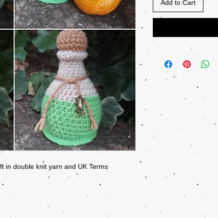
Add to Cart
ift in double knit yarn and UK Terms