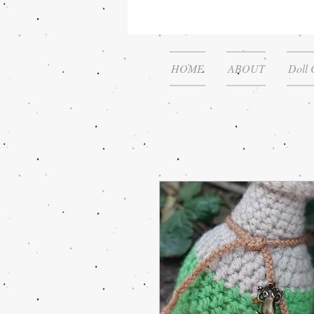
HOME
ABOUT
Doll 