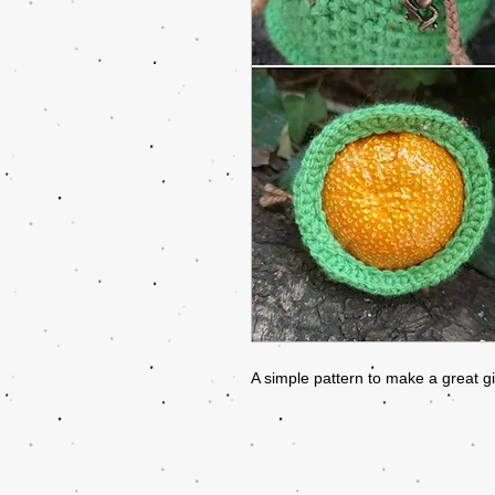
A simple pattern to make a great g