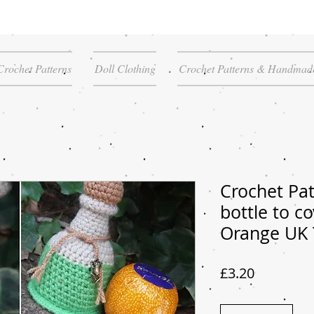
Crochet Patterns
Doll Clothing
Crochet Patterns & Handmade
Crochet Pat
bottle to c
Orange UK
Price
£3.20