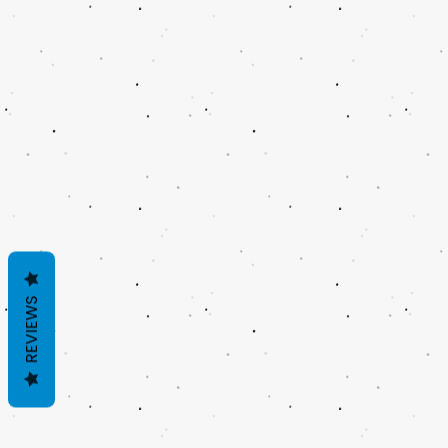
REVIEWS