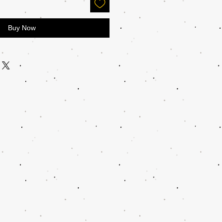
Buy Now