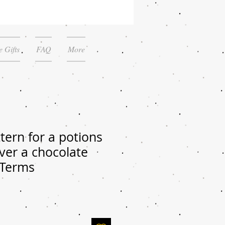
 Gifts
FAQ
More
tern for a potions
over a chocolate
 Terms