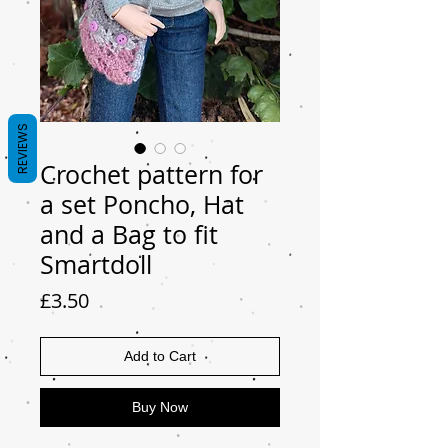
REVIEWS
Crochet pattern for
a set Poncho, Hat
and a Bag to fit
Smartdoll
Price
£3.50
Add to Cart
Buy Now