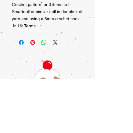
Crochet pattern for 3 items to fit
Smartdoll or similar doll in double knit
yarn and using a 3mm crochet hook.
In Uk Terms