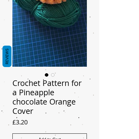
REVIEWS
Crochet Pattern for
a Pineapple
chocolate Orange
Cover
Price
£3.20