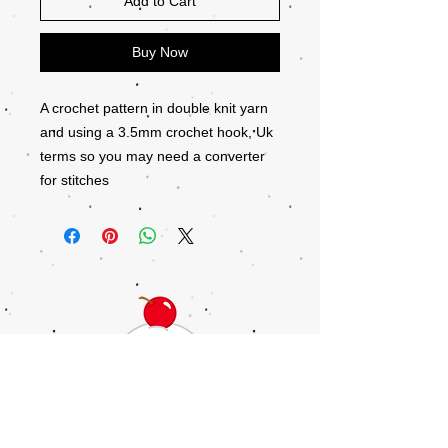
Add to Cart
Buy Now
A crochet pattern in double knit yarn
and using a 3.5mm crochet hook, Uk
terms so you may need a converter
for stitches