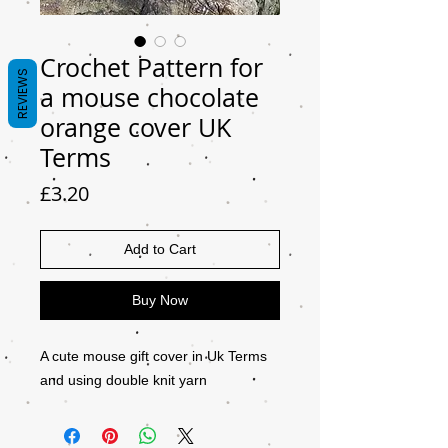
Crochet Pattern for
REVIEWS
a mouse chocolate
orange cover UK
Terms
Price
£3.20
Add to Cart
Buy Now
A cute mouse gift cover in Uk Terms
and using double knit yarn