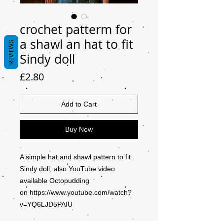
crochet patterm for
a shawl an hat to fit
REVIEWS
Sindy doll
Price
£2.80
Add to Cart
Buy Now
A simple hat and shawl pattern to fit
Sindy doll, also YouTube video
available Octopudding
on https://www.youtube.com/watch?
v=YQ6LJD5PAIU