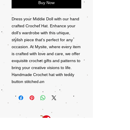
Buy Now
Dress your Middie Doll with our hand
crafted Crochet Hat. Enhance your
doll's wardrobe with this unique,
stylish piece that's perfect for any
occasion. At Mysite, where every item
is crafted with love and care, we offer
exquisite crochet gifts and patterns to
bring your creative visions to life.
Handmade Crochet hat with teddy
button stitched on