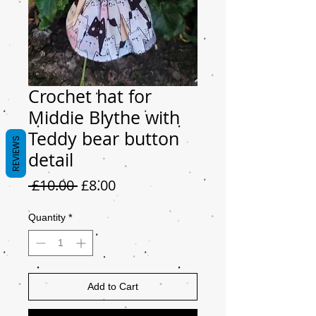
Crochet hat for
Middie Blythe with
Teddy bear button
REVIEWS
detail
Regular
Sale
 £10.00 
£8.00
Price
Price
Quantity
*
Add to Cart