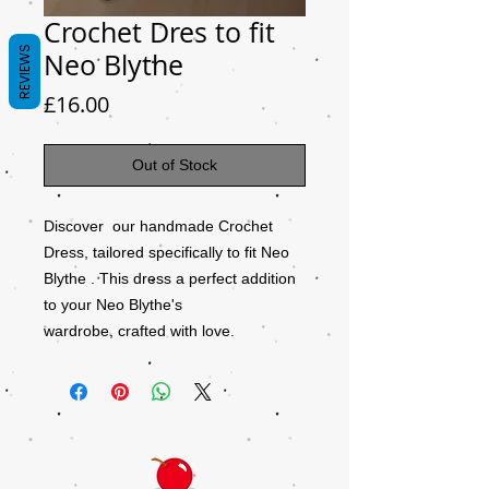
Crochet Dres to fit
REVIEWS
Neo Blythe
Price
£16.00
Out of Stock
Discover our handmade Crochet
Dress, tailored specifically to fit Neo
Blythe . This dress a perfect addition
to your Neo Blythe's
wardrobe, crafted with love.