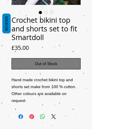
Crochet bikini top
REVIEWS
and shorts set to fit
Smartdoll
Price
£35.00
Out of Stock
Hand made crochet bikini top and
shorts set make from 100 % cotton.
Other colours are available on
request.