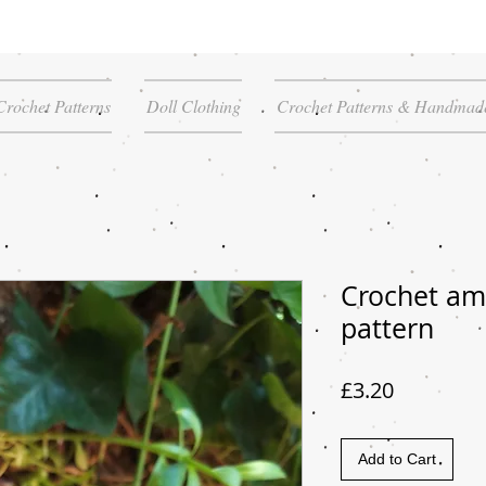
Crochet Patterns
Doll Clothing
Crochet Patterns & Handmade
Crochet am
pattern
Price
£3.20
Add to Cart