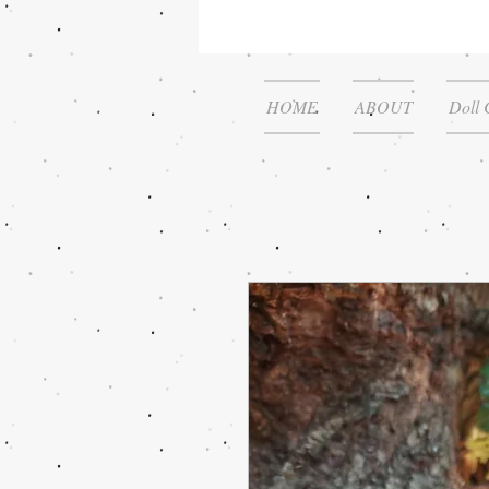
HOME
ABOUT
Doll 