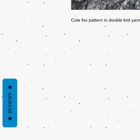
Cute fox pattern in double knit ya
REVIEWS