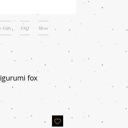
 Gifts
FAQ
More
igurumi fox