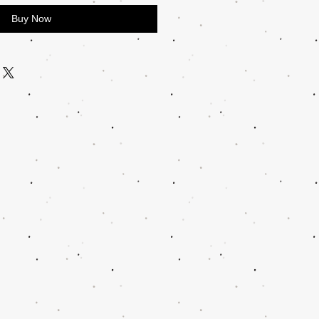
Buy Now