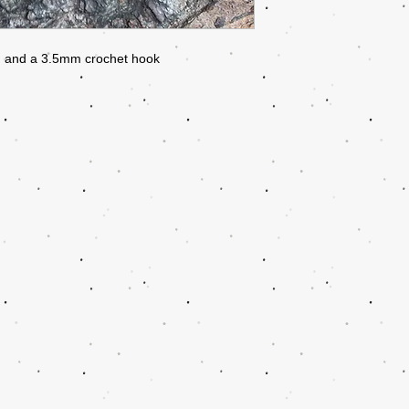
rn and a 3.5mm crochet hook