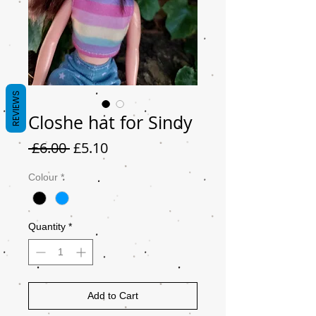
REVIEWS
Closhe hat for Sindy
Regular
Sale
 £6.00 
£5.10
Price
Price
Colour
*
Quantity
*
Add to Cart