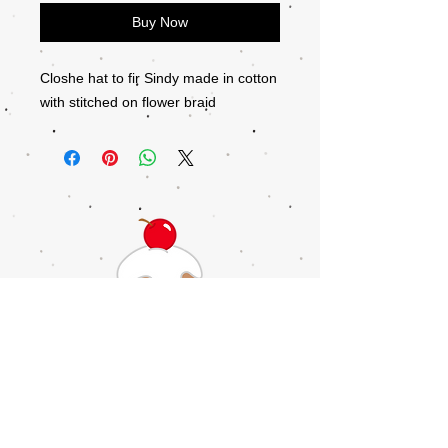
Buy Now
Closhe hat to fir Sindy made in cotton
with stitched on flower braid