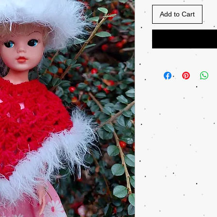
Add to Cart