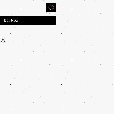
Buy Now