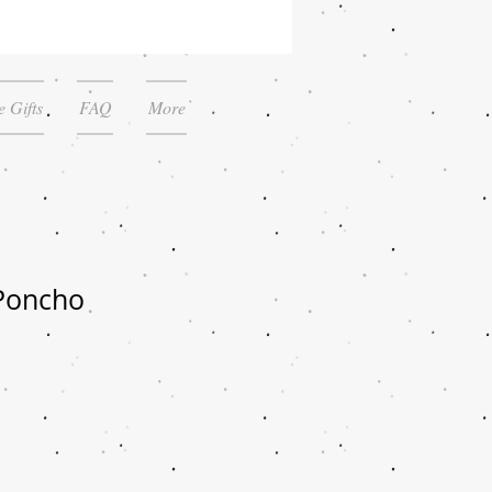
 Gifts
FAQ
More
Poncho
le
ice