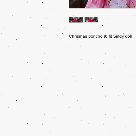
Chrismas poncho to fit Sindy doll