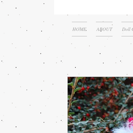
HOME
ABOUT
Doll 