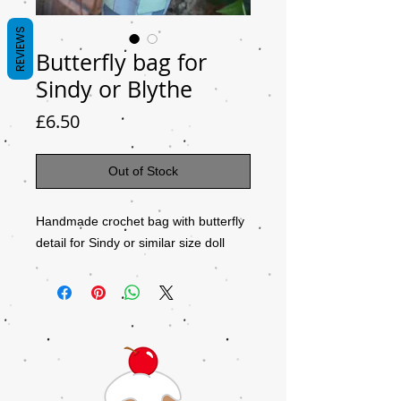
REVIEWS
Butterfly bag for
Sindy or Blythe
Price
£6.50
Out of Stock
Handmade crochet bag with butterfly
detail for Sindy or similar size doll