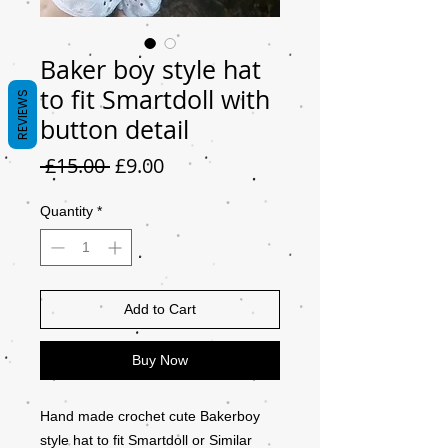
Baker boy style hat
to fit Smartdoll with
REVIEWS
button detail
Regular
Sale
 £15.00 
£9.00
Price
Price
Quantity
*
Add to Cart
Buy Now
Hand made crochet cute Bakerboy
style hat to fit Smartdoll or Similar