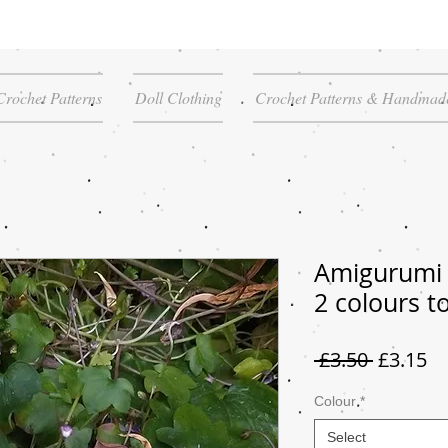
Crochet Patterns
Doll Clothing
Crochet Patterns & Handmade
Amigurumi
2 colours t
Regular
Sa
 £3.50 
£3.15
Price
Pr
Colour
*
Select