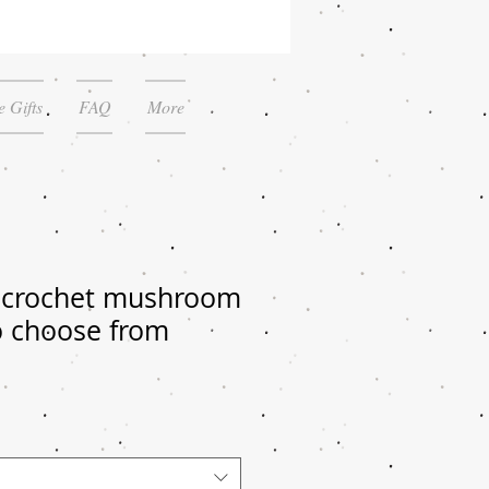
 Gifts
FAQ
More
 crochet mushroom
o choose from
le
ice