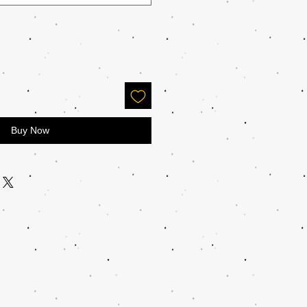
Buy Now