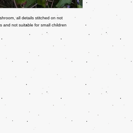
oom, all details stitched on not
 and not suitable for small children